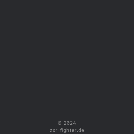
© 2024
zxr-fighter.de