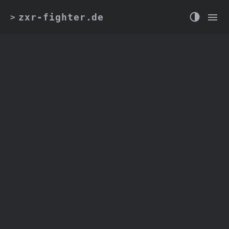
zxr-fighter.de
>